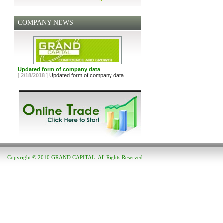
COMPANY NEWS
Updated form of company data
[
2/18/2018
]
Updated form of company data
Copyright © 2010 GRAND CAPITAL, All Rights Reserved