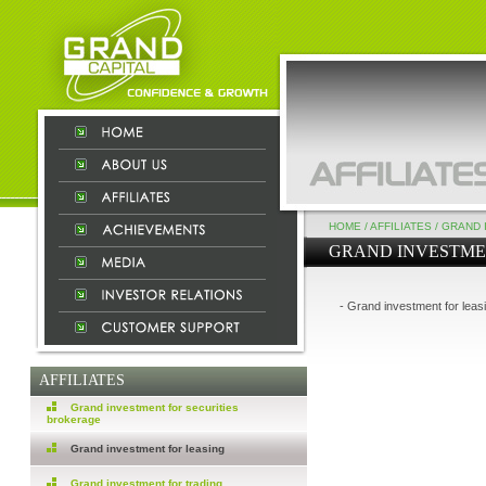
HOME
/
AFFILIATES
/
GRAND 
GRAND INVESTME
- Grand investment for leas
AFFILIATES
Grand investment for securities
brokerage
Grand investment for leasing
Grand investment for trading