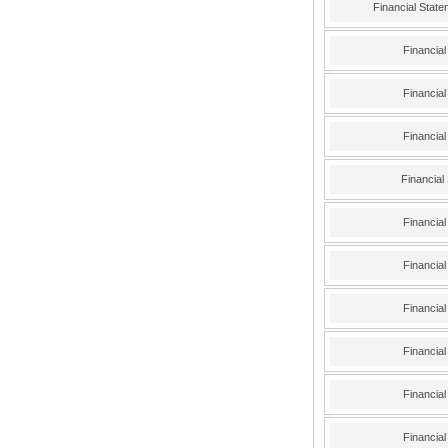
Financial Stat
Financia
Financia
Financia
Financial
Financia
Financia
Financia
Financia
Financia
Financia