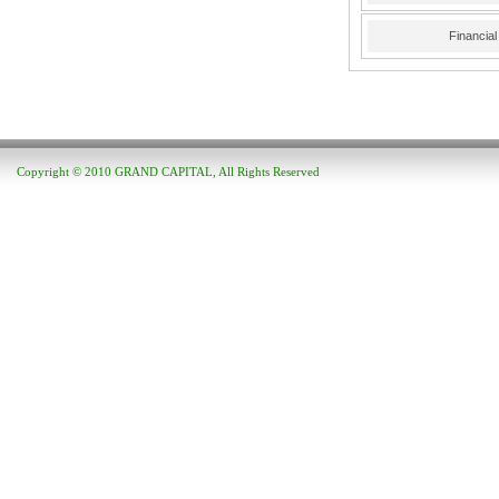
Financia
Copyright © 2010 GRAND CAPITAL, All Rights Reserved