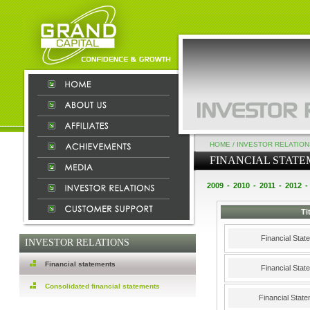
HOME
/
INVESTOR RELATION
FINANCIAL STAT
2009
-
2010
-
2011
-
2012
-
Ti
Financial Sta
INVESTOR RELATIONS
Financial statements
Financial Sta
Consolidated financial statements
Financial Stat