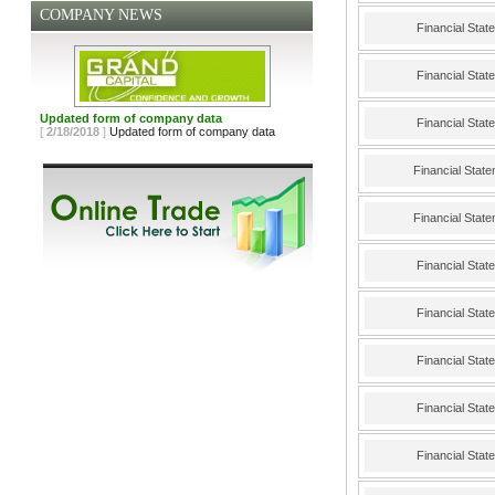
COMPANY NEWS
Financial Sta
Financial Sta
Updated form of company data
Financial Sta
[
2/18/2018
]
Updated form of company data
Financial Stat
Financial Stat
Financial Sta
Financial Sta
Financial Sta
Financial Sta
Financial Sta